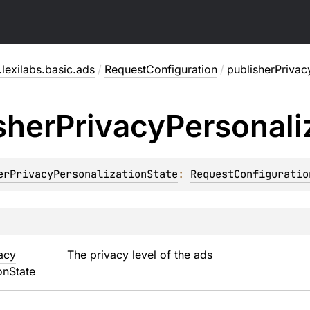
lexilabs.basic.ads
/
RequestConfiguration
/
publisherPrivac
sher
Privacy
Personali
erPrivacyPersonalizationState
: 
RequestConfiguratio
acy
The privacy level of the ads
on
State