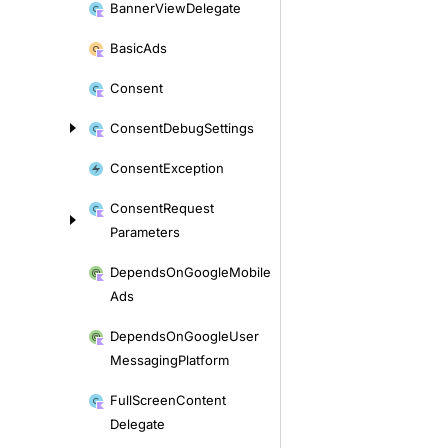
Banner
View
Delegate
Basic
Ads
Consent
Consent
Debug
Settings
Consent
Exception
Consent
Request
Parameters
Depends
On
Google
Mobile
Ads
Depends
On
Google
User
Messaging
Platform
Full
Screen
Content
Delegate