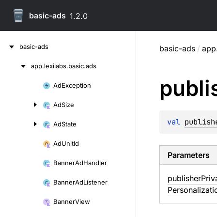
basic-ads
1.2.0
Skip
basic-ads
basic-ads
/
app.
to
content
app.
lexilabs.
basic.
ads
Skip
publi
to
Ad
Exception
Skip
content
to
Ad
Size
content
val 
publish
Ad
State
Ad
Unit
Id
Parameters
Banner
Ad
Handler
publisher
Priv
Banner
Ad
Listener
Personalizati
Banner
View