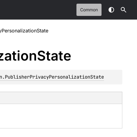
Common
yPersonalizationState
zation
State
n.PublisherPrivacyPersonalizationState