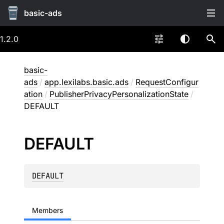
basic-ads
1.2.0
basic-
ads
/
app.lexilabs.basic.ads
/
RequestConfigur
ation
/
PublisherPrivacyPersonalizationState
/
DEFAULT
DEFAULT
DEFAULT
Members