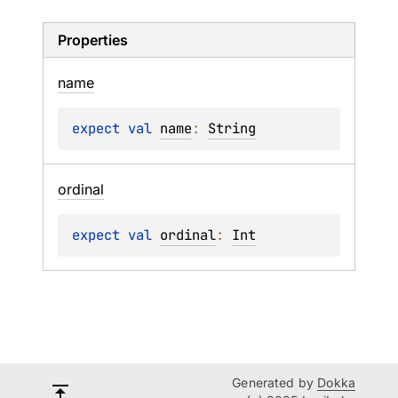
Properties
name
expect 
val 
name
: 
String
ordinal
expect 
val 
ordinal
: 
Int
Generated by
Dokka