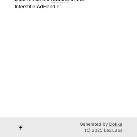
InterstitialAdHandler
Generated by
Dokka
(c) 2025 LexiLabs