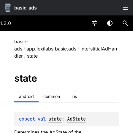
basic-ads
1.2.0
basic-
ads
/
app.lexilabs.basic.ads
/
InterstitialAdHan
dler
/
state
state
android
common
ios
expect 
val 
state
: 
AdState
Determines the
AdState
of the