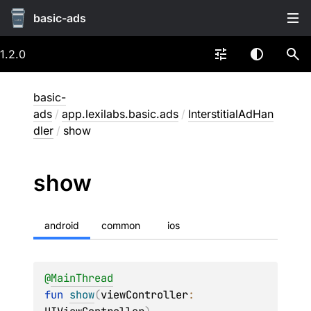
basic-ads
1.2.0
basic-
ads
/
app.lexilabs.basic.ads
/
InterstitialAdHan
dler
/
show
show
android
common
ios
@
MainThread
fun 
show
(
viewController
: 