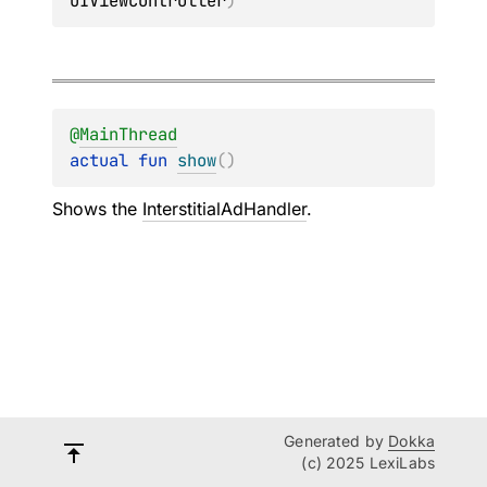
UIViewController
)
@
MainThread
actual 
fun 
show
(
)
Shows the
InterstitialAdHandler
.
Generated by
Dokka
(c) 2025 LexiLabs