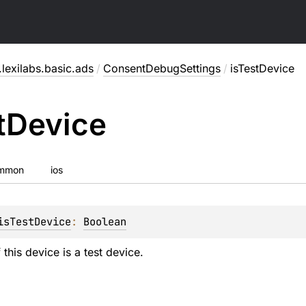
lexilabs.basic.ads
/
ConsentDebugSettings
/
isTestDevice
t
Device
mmon
ios
isTestDevice
: 
Boolean
 this device is a test device.