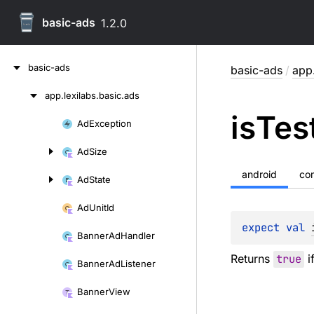
basic-ads
1.2.0
Skip
basic-ads
basic-ads
/
app.
to
content
app.
lexilabs.
basic.
ads
Skip
is
Tes
to
Ad
Exception
Skip
content
to
Ad
Size
content
android
co
Ad
State
Ad
Unit
Id
expect 
val 
Banner
Ad
Handler
Returns
true
if
Banner
Ad
Listener
Banner
View