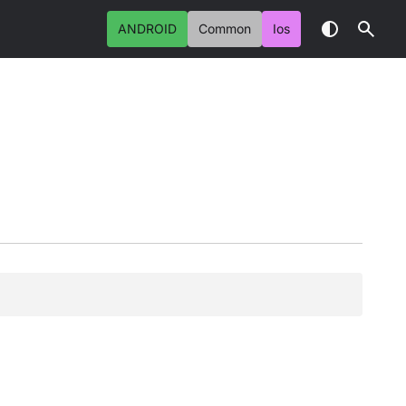
ANDROID
Common
Ios