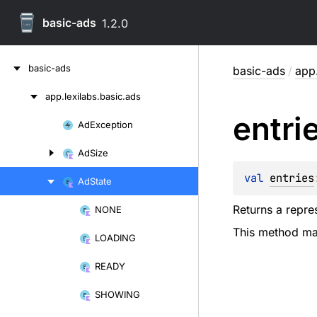
basic-ads
1.2.0
Skip
basic-ads
basic-ads
/
app.
to
content
app.
lexilabs.
basic.
ads
Skip
entri
to
Ad
Exception
Skip
content
to
Ad
Size
content
val 
entries
Ad
State
Returns a repres
NONE
Skip
This method may
to
LOADING
content
READY
SHOWING