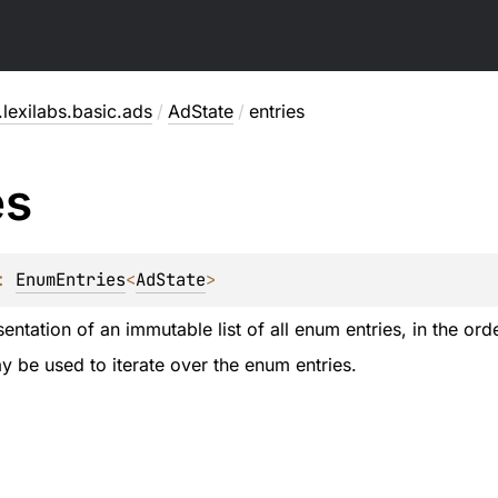
lexilabs.basic.ads
/
AdState
/
entries
es
: 
EnumEntries
<
AdState
>
entation of an immutable list of all enum entries, in the ord
 be used to iterate over the enum entries.