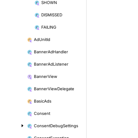
SHOWN
DISMISSED
FAILING
Ad
Unit
Id
Banner
Ad
Handler
Banner
Ad
Listener
Banner
View
Banner
View
Delegate
Basic
Ads
Consent
Consent
Debug
Settings