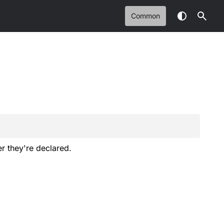
Common
er they're declared.