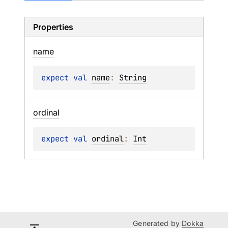
Properties
name
expect 
val 
name
: 
String
ordinal
expect 
val 
ordinal
: 
Int
Generated by
Dokka