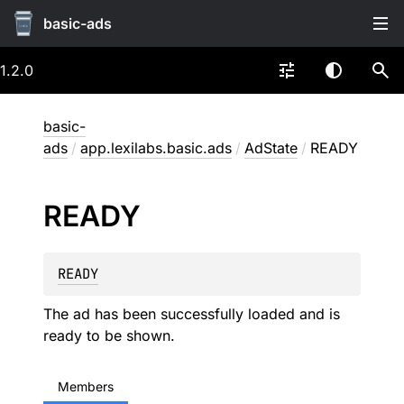
basic-ads
1.2.0
basic-
ads
/
app.lexilabs.basic.ads
/
AdState
/
READY
READY
READY
The ad has been successfully loaded and is
ready to be shown.
Members