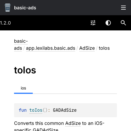
basic-ads
1.2.0
basic-
ads
/
app.lexilabs.basic.ads
/
AdSize
/
toIos
to
Ios
ios
fun 
toIos
(
)
: 
GADAdSize
Converts this common
AdSize
to an iOS-
specific
GADAdSize
.