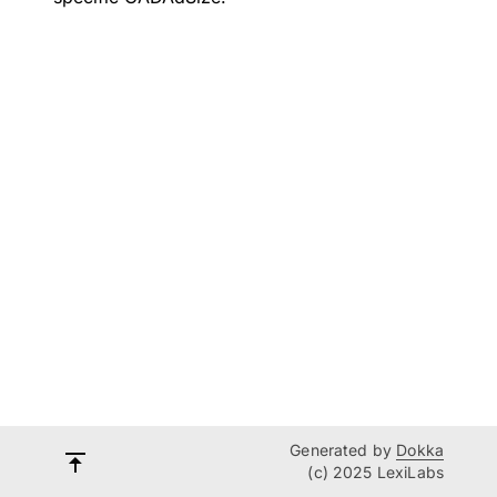
Generated by
Dokka
(c) 2025 LexiLabs