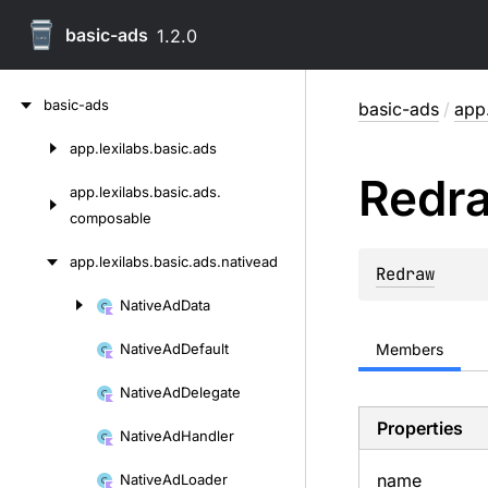
basic-ads
1.2.0
Skip
basic-ads
basic-ads
/
app.
to
content
app.
lexilabs.
basic.
ads
Skip
Redr
to
app.
lexilabs.
basic.
ads.
content
composable
app.
lexilabs.
basic.
ads.
nativead
Redraw
Native
Ad
Data
Skip
to
Native
Ad
Default
Members
content
Native
Ad
Delegate
Properties
Native
Ad
Handler
name
Native
Ad
Loader