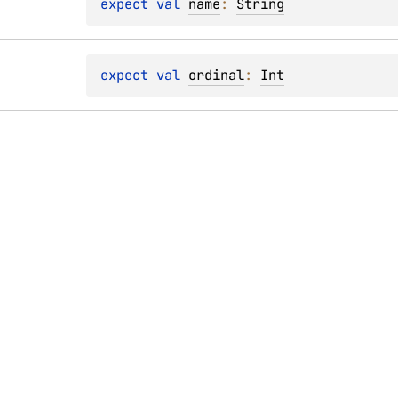
expect 
val 
name
: 
String
expect 
val 
ordinal
: 
Int