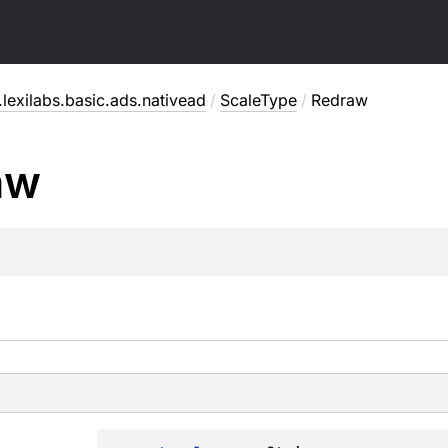
lexilabs.basic.ads.nativead
/
ScaleType
/
Redraw
aw