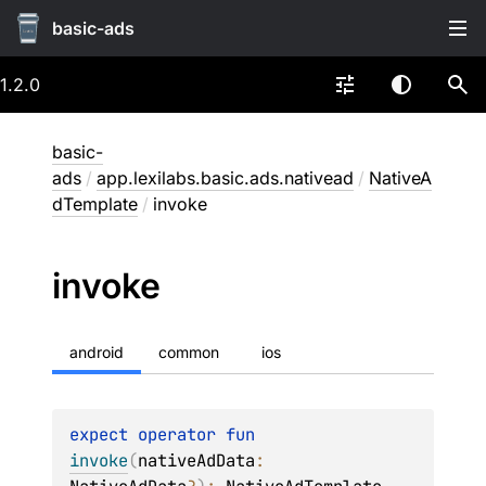
basic-ads
1.2.0
basic-
ads
/
app.lexilabs.basic.ads.nativead
/
NativeA
dTemplate
/
invoke
invoke
android
common
ios
expect 
operator 
fun 
invoke
(
nativeAdData
: 