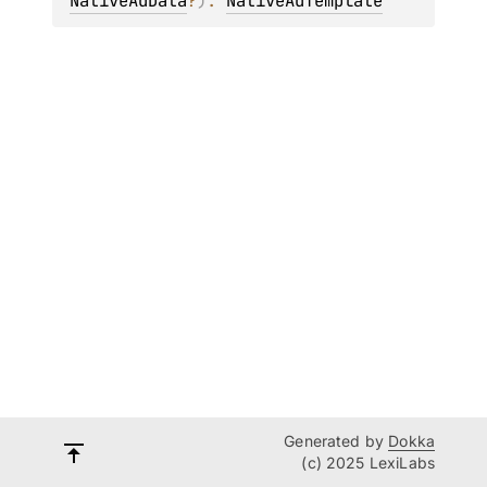
NativeAdData
?
)
: 
NativeAdTemplate
Generated by
Dokka
(c) 2025 LexiLabs