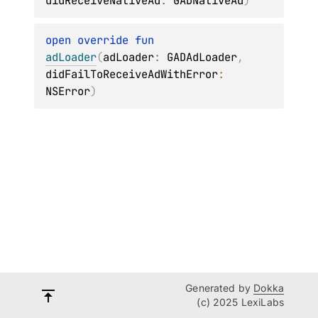
didReceiveNativeAd
: 
GADNativeAd
)
open 
override 
fun 
adLoader
(
adLoader
: 
GADAdLoader
, 
didFailToReceiveAdWithError
: 
NSError
)
Generated by
Dokka
(c) 2025 LexiLabs