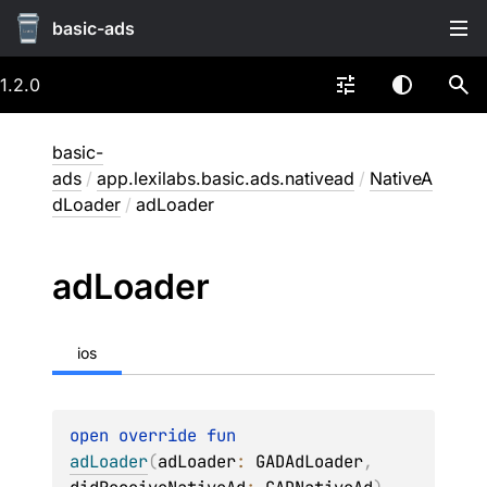
basic-ads
1.2.0
basic-
ads
/
app.lexilabs.basic.ads.nativead
/
NativeA
dLoader
/
adLoader
ad
Loader
ios
open 
override 
fun 
adLoader
(
adLoader
: 
GADAdLoader
, 