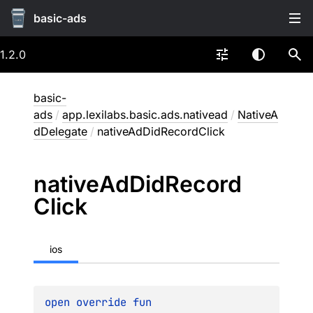
basic-ads
1.2.0
basic-
ads
/
app.lexilabs.basic.ads.nativead
/
NativeA
dDelegate
/
nativeAdDidRecordClick
native
Ad
Did
Record
Click
ios
open 
override 
fun 