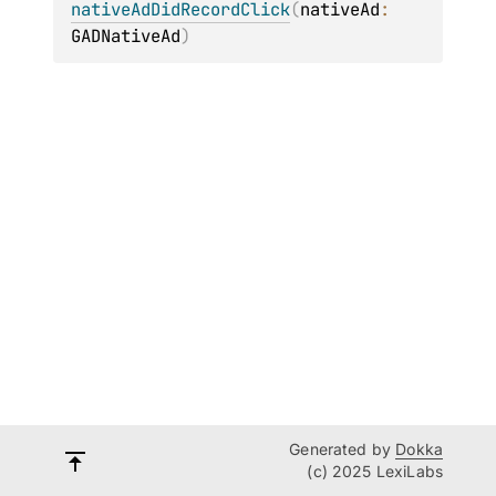
nativeAdDidRecordClick
(
nativeAd
: 
GADNativeAd
)
Generated by
Dokka
(c) 2025 LexiLabs