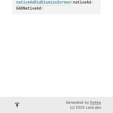
nativeAdDidDismissScreen
(
nativeAd
: 
GADNativeAd
)
Generated by
Dokka
(c) 2025 LexiLabs