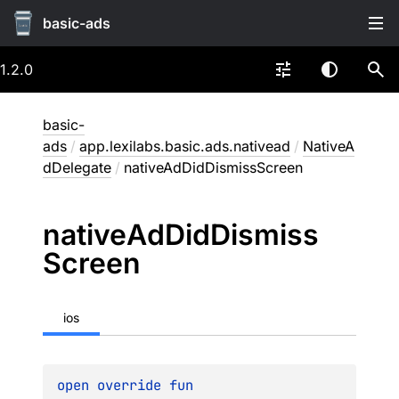
basic-ads
1.2.0
basic-
ads
/
app.lexilabs.basic.ads.nativead
/
NativeA
dDelegate
/
nativeAdDidDismissScreen
native
Ad
Did
Dismiss
Screen
ios
open 
override 
fun 