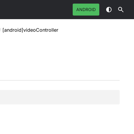
ANDROID
/
[android]videoController