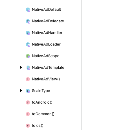
Native
Ad
Default
Native
Ad
Delegate
Native
Ad
Handler
Native
Ad
Loader
Native
Ad
Scope
Native
Ad
Template
Native
Ad
View()
Scale
Type
to
Android()
to
Common()
to
Ios()