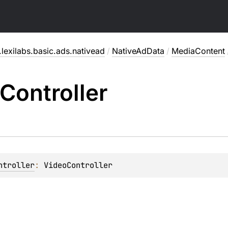
lexilabs.basic.ads.nativead
/
NativeAdData
/
MediaContent
Controller
ntroller
: 
VideoController