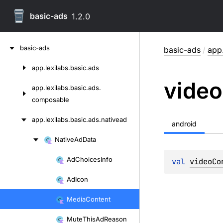
basic-ads
1.2.0
Skip
basic-ads
basic-ads
/
app.
to
content
app.
lexilabs.
basic.
ads
Skip
video
to
app.
lexilabs.
basic.
ads.
content
composable
app.
lexilabs.
basic.
ads.
nativead
android
Native
Ad
Data
Skip
to
Ad
Choices
Info
val 
videoCo
Skip
content
to
Ad
Icon
content
Media
Content
Mute
This
Ad
Reason