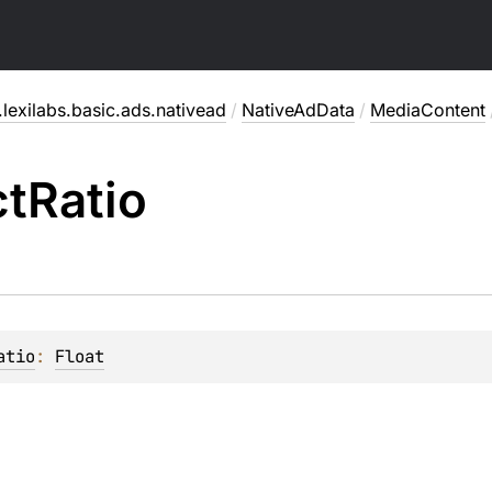
lexilabs.basic.ads.nativead
/
NativeAdData
/
MediaContent
ct
Ratio
atio
: 
Float