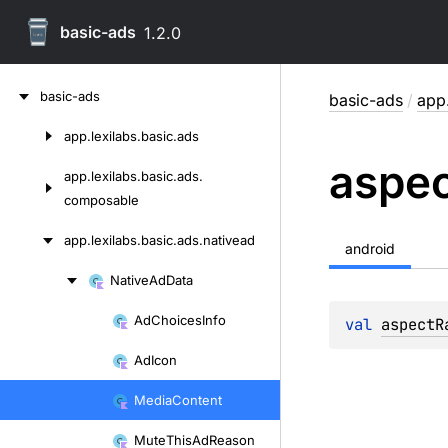
basic-ads
1.2.0
Skip
basic-ads
basic-ads
/
app.
to
content
app.
lexilabs.
basic.
ads
Skip
aspe
to
app.
lexilabs.
basic.
ads.
content
composable
app.
lexilabs.
basic.
ads.
nativead
android
Native
Ad
Data
Skip
to
Ad
Choices
Info
val 
aspectR
Skip
content
to
Ad
Icon
content
Media
Content
Mute
This
Ad
Reason