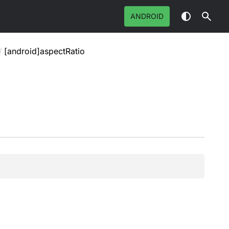
ANDROID
/
[android]aspectRatio