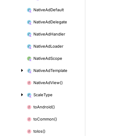
Native
Ad
Default
Native
Ad
Delegate
Native
Ad
Handler
Native
Ad
Loader
Native
Ad
Scope
Native
Ad
Template
Native
Ad
View()
Scale
Type
to
Android()
to
Common()
to
Ios()